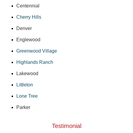
Centennial
Cherry Hills
Denver
Englewood
Greenwood Village
Highlands Ranch
Lakewood
Littleton
Lone Tree
Parker
Testimonial