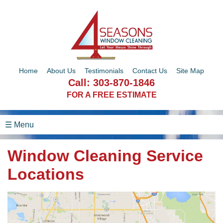
Home
About Us
Testimonials
Contact Us
Site Map
Call:
303-870-1846
FOR A FREE ESTIMATE
☰ Menu
Window Cleaning Service
Locations