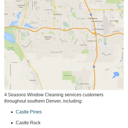
4 Seasons Window Cleaning services customers
throughout southern Denver, including:
Castle Pines
Castle Rock