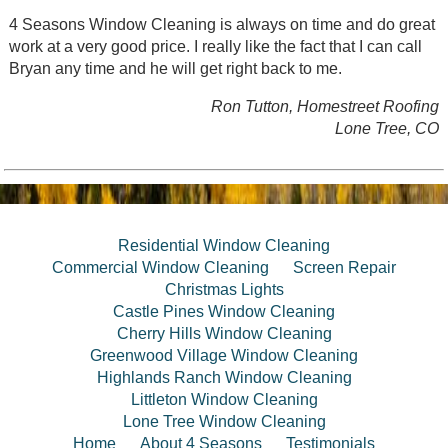
4 Seasons Window Cleaning is always on time and do great
work at a very good price. I really like the fact that I can call
Bryan any time and he will get right back to me.
Ron Tutton, Homestreet Roofing
Lone Tree, CO
Residential Window Cleaning
Commercial Window Cleaning
Screen Repair
Christmas Lights
Castle Pines Window Cleaning
Cherry Hills Window Cleaning
Greenwood Village Window Cleaning
Highlands Ranch Window Cleaning
Littleton Window Cleaning
Lone Tree Window Cleaning
Home
About 4 Seasons
Testimonials