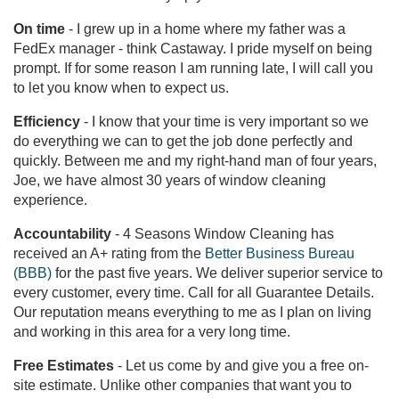
On time
- I grew up in a home where my father was a
FedEx manager - think Castaway. I pride myself on being
prompt. If for some reason I am running late, I will call you
to let you know when to expect us.
Efficiency
- I know that your time is very important so we
do everything we can to get the job done perfectly and
quickly. Between me and my right-hand man of four years,
Joe, we have almost 30 years of window cleaning
experience.
Accountability
- 4 Seasons Window Cleaning has
received an A+ rating from the
Better Business Bureau
(BBB)
for the past five years. We deliver superior service to
every customer, every time. Call for all Guarantee Details.
Our reputation means everything to me as I plan on living
and working in this area for a very long time.
Free Estimates
- Let us come by and give you a free on-
site estimate. Unlike other companies that want you to