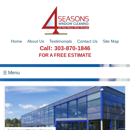
Home
About Us
Testimonials
Contact Us
Site Map
Call:
303-870-1846
FOR A FREE ESTIMATE
☰ Menu