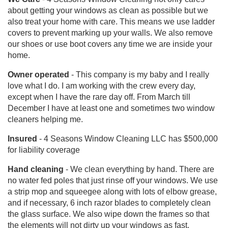
about getting your windows as clean as possible but we
also treat your home with care. This means we use ladder
covers to prevent marking up your walls. We also remove
our shoes or use boot covers any time we are inside your
home.
Owner operated
- This company is my baby and I really
love what I do. I am working with the crew every day,
except when I have the rare day off. From March till
December I have at least one and sometimes two window
cleaners helping me.
Insured
- 4 Seasons Window Cleaning LLC has $500,000
for liability coverage
Hand cleaning
- We clean everything by hand. There are
no water fed poles that just rinse off your windows. We use
a strip mop and squeegee along with lots of elbow grease,
and if necessary, 6 inch razor blades to completely clean
the glass surface. We also wipe down the frames so that
the elements will not dirty up your windows as fast.