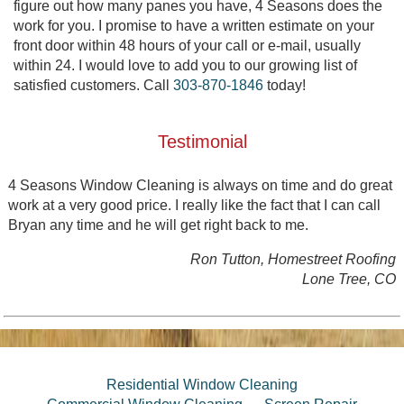
figure out how many panes you have, 4 Seasons does the
work for you. I promise to have a written estimate on your
front door within 48 hours of your call or e-mail, usually
within 24. I would love to add you to our growing list of
satisfied customers. Call
303-870-1846
today!
Testimonial
4 Seasons Window Cleaning is always on time and do great
work at a very good price. I really like the fact that I can call
Bryan any time and he will get right back to me.
Ron Tutton, Homestreet Roofing
Lone Tree, CO
Residential Window Cleaning