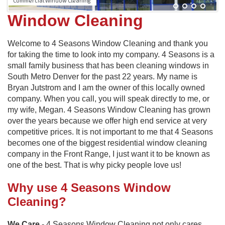
Commercial Window Cleaning
Window Cleaning
Welcome to 4 Seasons Window Cleaning and thank you
for taking the time to look into my company. 4 Seasons is a
small family business that has been cleaning windows in
South Metro Denver for the past 22 years. My name is
Bryan Jutstrom and I am the owner of this locally owned
company. When you call, you will speak directly to me, or
my wife, Megan. 4 Seasons Window Cleaning has grown
over the years because we offer high end service at very
competitive prices. It is not important to me that 4 Seasons
becomes one of the biggest residential window cleaning
company in the Front Range, I just want it to be known as
one of the best. That is why picky people love us!
Why use 4 Seasons Window
Cleaning?
We Care
- 4 Seasons Window Cleaning not only cares